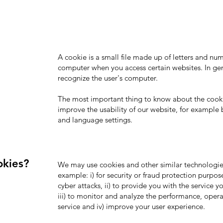
A cookie is a small file made up of letters and n
computer when you access certain websites. In gen
recognize the user's computer.
The most important thing to know about the cookie
improve the usability of our website, for example
and language settings.
okies?
We may use cookies and other similar technologies
example: i) for security or fraud protection purpos
cyber attacks, ii) to provide you with the service 
iii) to monitor and analyze the performance, opera
service and iv) improve your user experience.