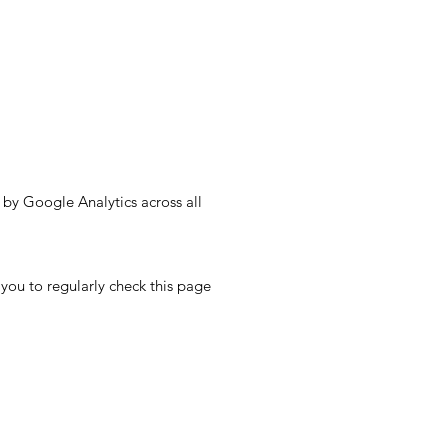
by Google Analytics across all
ou to regularly check this page