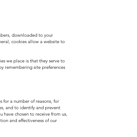
umbers, downloaded to your
eral, cookies allow a website to
s we place is that they serve to
 by remembering site preferences
 for a number of reasons, for
es, and to identify and prevent
you have chosen to receive from us,
tion and effectiveness of our