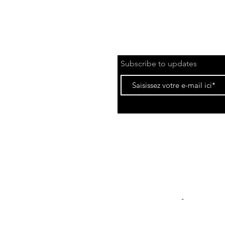
Subscribe to updates
Privacy Policy
Le
"