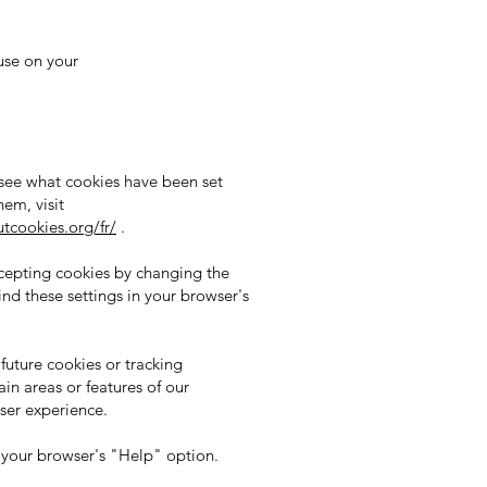
use on your
 see what cookies have been set
em, visit
tcookies.org/fr/
.
ccepting cookies by changing the
ind these settings in your browser's
future cookies or tracking
in areas or features of our
user experience.
e your browser's "Help" option.