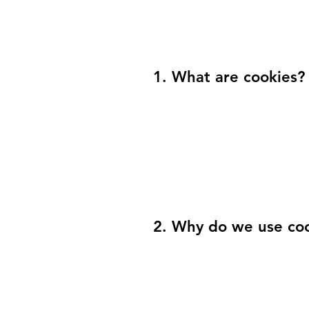
1. What are cookies?
2. Why do we use co