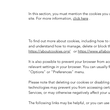
In this section, you must mention the cookies you 
site. For more information,
click here
.
To find out more about cookies, including how to
and understand how to manage, delete or block th
https://aboutcookies.org/
or
https://www.allabou
It is also possible to prevent your browser from a
relevant settings in your browser. You can usually f
"Options" or "Preferences" menu.
Please note that deleting our cookies or disabling 
technologies may prevent you from accessing certa
Services, or may otherwise negatively affect your 
The following links may be helpful, or you can us