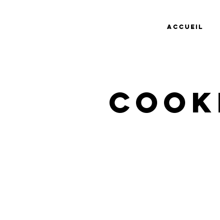
Accueil
Cook