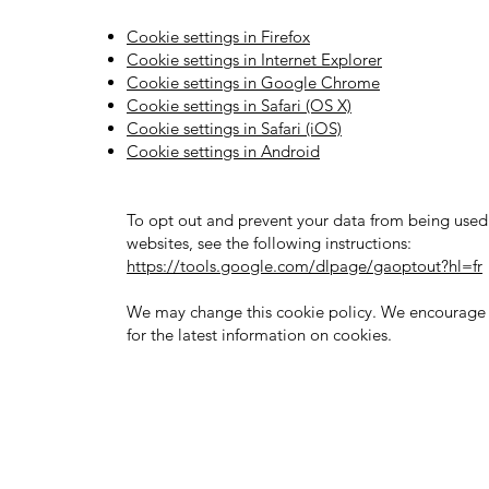
Cookie settings in Firefox
Cookie settings in Internet Explorer
Cookie settings in Google Chrome
Cookie settings in Safari (OS X)
Cookie settings in Safari (iOS)
Cookie settings in Android
To opt out and prevent your data from being used 
websites, see the following instructions:
https://tools.google.com/dlpage/gaoptout?hl=fr
We may change this cookie policy. We encourage y
for the latest information on cookies.