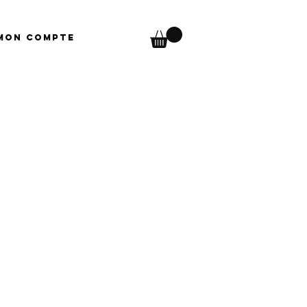
Mon compte