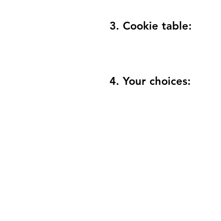
3. Cookie table:
4. Your choices: