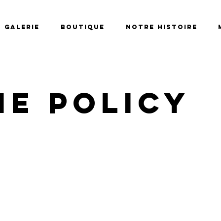
Galerie
Boutique
Notre histoire
ie Policy