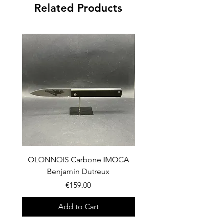
Related Products
OLONNOIS Carbone IMOCA
OLONNOIS Carbone 
Benjamin Dutreux
Price
€159.00
Add to Cart