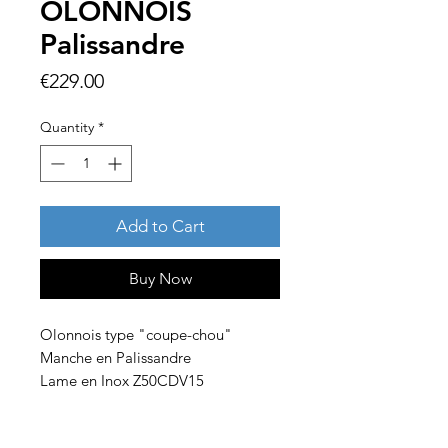
OLONNOIS
Palissandre
Price
€229.00
Quantity
*
Add to Cart
Buy Now
Olonnois type "coupe-chou"
Manche en Palissandre
Lame en Inox Z50CDV15