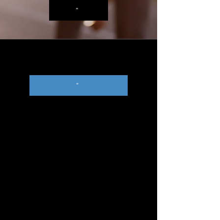
"
"
"